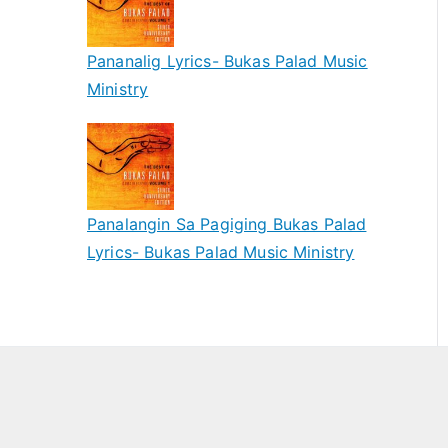
Pananalig Lyrics- Bukas Palad Music
Ministry
Panalangin Sa Pagiging Bukas Palad
Lyrics- Bukas Palad Music Ministry