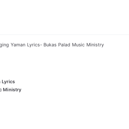
ong Lyrics
ging Yaman Lyrics- Bukas Palad Music Ministry
 Lyrics
 Ministry