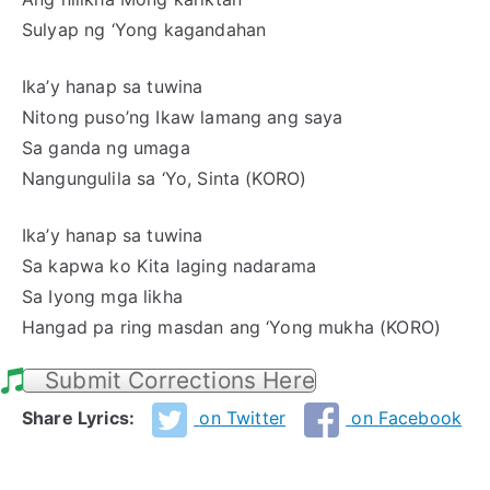
Sulyap ng ‘Yong kagandahan
Ika’y hanap sa tuwina
Nitong puso’ng Ikaw lamang ang saya
Sa ganda ng umaga
Nangungulila sa ‘Yo, Sinta (KORO)
Ika’y hanap sa tuwina
Sa kapwa ko Kita laging nadarama
Sa Iyong mga likha
Hangad pa ring masdan ang ‘Yong mukha (KORO)
Submit Corrections Here
Share Lyrics:
on Twitter
on Facebook