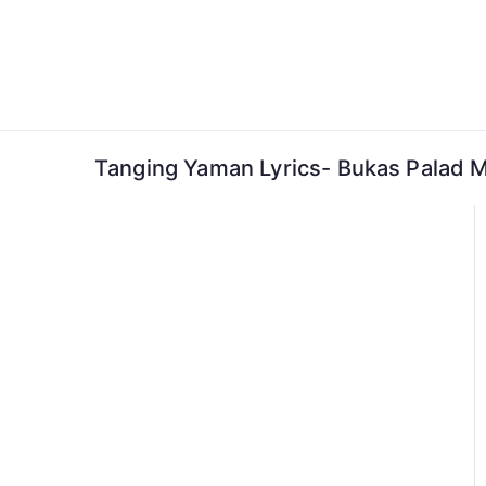
Skip
to
content
Tanging Yaman Lyrics- Bukas Palad M