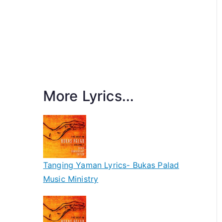
More Lyrics...
Tanging Yaman Lyrics- Bukas Palad
Music Ministry