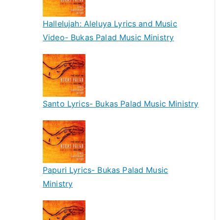
Hallelujah: Aleluya Lyrics and Music
Video- Bukas Palad Music Ministry
Santo Lyrics- Bukas Palad Music Ministry
Papuri Lyrics- Bukas Palad Music
Ministry