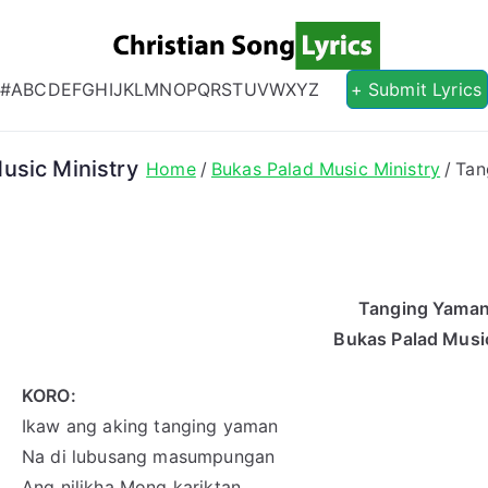
Christian S
Christian Lyrics Online!
#
A
B
C
D
E
F
G
H
I
J
K
L
M
N
O
P
Q
R
S
T
U
V
W
X
Y
Z
+ Submit Lyrics
usic Ministry
Home
Bukas Palad Music Ministry
Tan
Tanging Yaman
Bukas Palad Music
KORO:
Ikaw ang aking tanging yaman
Na di lubusang masumpungan
Ang nilikha Mong kariktan