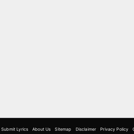
Submit Lyrics
About Us
Sitemap
Disclaimer
Privacy Policy