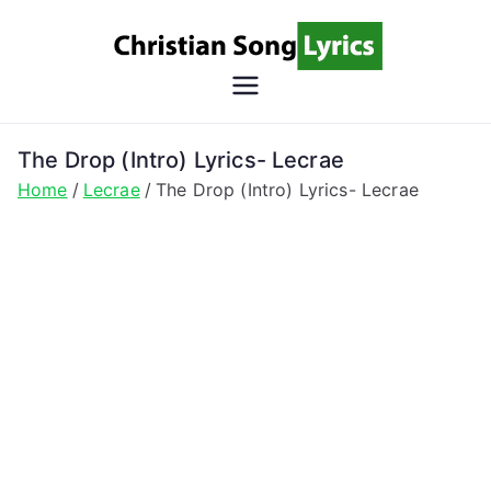
Skip
to
content
Christian
Christian Lyrics Online!
Song
The Drop (Intro) Lyrics- Lecrae
Home
Lecrae
The Drop (Intro) Lyrics- Lecrae
Lyrics