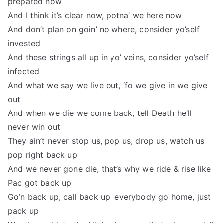
prepared now
And I think it’s clear now, potna’ we here now
And don’t plan on goin’ no where, consider yo’self
invested
And these strings all up in yo’ veins, consider yo’self
infected
And what we say we live out, ‘fo we give in we give
out
And when we die we come back, tell Death he’ll
never win out
They ain’t never stop us, pop us, drop us, watch us
pop right back up
And we never gone die, that’s why we ride & rise like
Pac got back up
Go’n back up, call back up, everybody go home, just
pack up