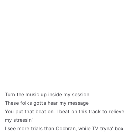
Turn the music up inside my session
These folks gotta hear my message
You put that beat on, I beat on this track to relieve
my stressin’
I see more trials than Cochran, while TV tryna’ box