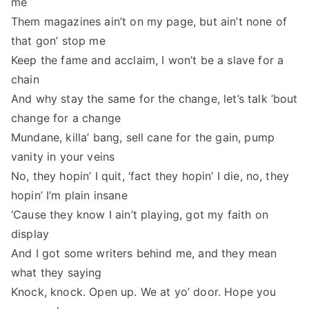
me
Them magazines ain’t on my page, but ain’t none of
that gon’ stop me
Keep the fame and acclaim, I won’t be a slave for a
chain
And why stay the same for the change, let’s talk ’bout
change for a change
Mundane, killa’ bang, sell cane for the gain, pump
vanity in your veins
No, they hopin’ I quit, ‘fact they hopin’ I die, no, they
hopin’ I’m plain insane
‘Cause they know I ain’t playing, got my faith on
display
And I got some writers behind me, and they mean
what they saying
Knock, knock. Open up. We at yo’ door. Hope you