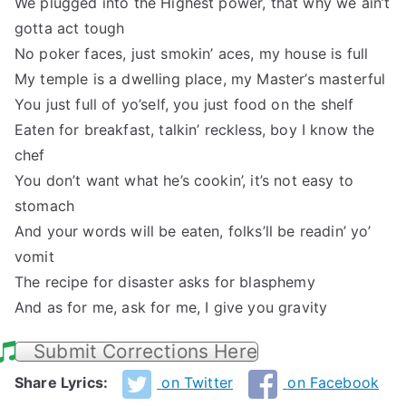
We plugged into the Highest power, that why we ain’t
gotta act tough
No poker faces, just smokin’ aces, my house is full
My temple is a dwelling place, my Master’s masterful
You just full of yo’self, you just food on the shelf
Eaten for breakfast, talkin’ reckless, boy I know the
chef
You don’t want what he’s cookin’, it’s not easy to
stomach
And your words will be eaten, folks’ll be readin’ yo’
vomit
The recipe for disaster asks for blasphemy
And as for me, ask for me, I give you gravity
Submit Corrections Here
Share Lyrics:
on Twitter
on Facebook