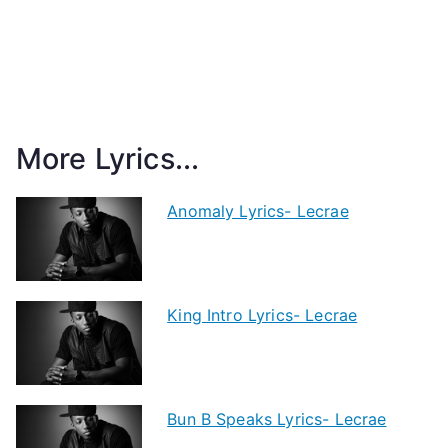
More Lyrics...
Anomaly Lyrics- Lecrae
King Intro Lyrics- Lecrae
Bun B Speaks Lyrics- Lecrae