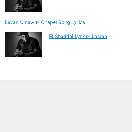
Bayan Umawit- Chapel Song Lyrics
El Shaddai Lyrics- Lecrae