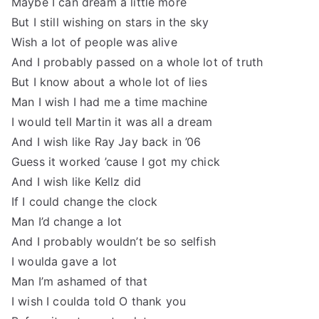
Maybe I can dream a little more
But I still wishing on stars in the sky
Wish a lot of people was alive
And I probably passed on a whole lot of truth
But I know about a whole lot of lies
Man I wish I had me a time machine
I would tell Martin it was all a dream
And I wish like Ray Jay back in ’06
Guess it worked ’cause I got my chick
And I wish like Kellz did
If I could change the clock
Man I’d change a lot
And I probably wouldn’t be so selfish
I woulda gave a lot
Man I’m ashamed of that
I wish I coulda told O thank you