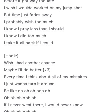
Before it got way too late
I wish I woulda worked on my jump shot
But time just fades away
I probably wish too much
I know I pray less than I should
I know I did too much
I take it all back if I could
[Hook:]
Wish I had another chance
Maybe I’ll do better [x3]
Every time I think about all of my mistakes
I just wanna turn it around
Be like oh oh oh ooh oh
Oh oh oh ooh oh
If I never went there, I would never know
Oh oh oh ooh oh