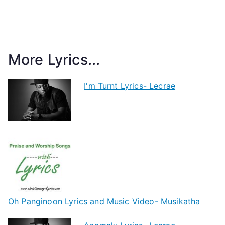
More Lyrics...
I'm Turnt Lyrics- Lecrae
Oh Panginoon Lyrics and Music Video- Musikatha