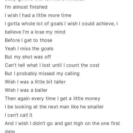
I’m almost finished
I wish I had a little more time
I gotta whole lot of goals I wish I could achieve, I
believe I’m a lose my mind
Before I get to those
Yeah I miss the goals
But my shot was off
Can’t tell what I lost until I count the cost
But I probably missed my calling
Wish I was a little bit taller
Wish I was a baller
Then again every time I get a little money
I be looking at the next man like he smaller
I can’t call it
And I wish I didn’t go and get high on the one first
date