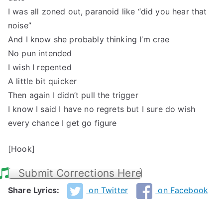
I was all zoned out, paranoid like “did you hear that
noise”
And I know she probably thinking I’m crae
No pun intended
I wish I repented
A little bit quicker
Then again I didn’t pull the trigger
I know I said I have no regrets but I sure do wish
every chance I get go figure
[Hook]
Submit Corrections Here
Share Lyrics:
on Twitter
on Facebook