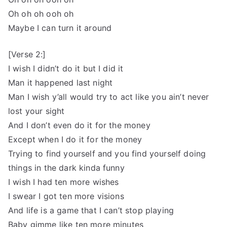
Oh oh oh ooh oh
Maybe I can turn it around
[Verse 2:]
I wish I didn’t do it but I did it
Man it happened last night
Man I wish y’all would try to act like you ain’t never
lost your sight
And I don’t even do it for the money
Except when I do it for the money
Trying to find yourself and you find yourself doing
things in the dark kinda funny
I wish I had ten more wishes
I swear I got ten more visions
And life is a game that I can’t stop playing
Baby gimme like ten more minutes