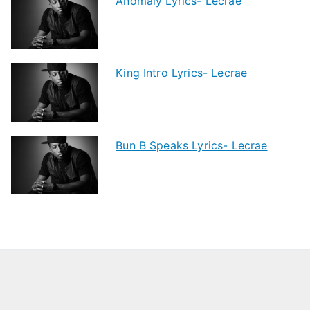
Anomaly Lyrics- Lecrae
King Intro Lyrics- Lecrae
Bun B Speaks Lyrics- Lecrae