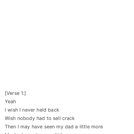
[Verse 1:]
Yeah
I wish I never held back
Wish nobody had to sell crack
Then I may have seen my dad a little more