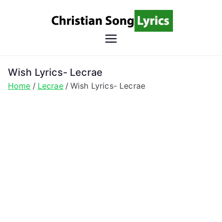
Skip
to
content
Christian
Christian Lyrics Online!
Song
Wish Lyrics- Lecrae
Home
Lecrae
Wish Lyrics- Lecrae
Lyrics