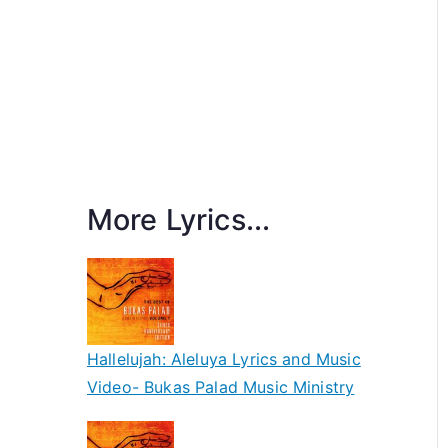
More Lyrics...
Hallelujah: Aleluya Lyrics and Music
Video- Bukas Palad Music Ministry