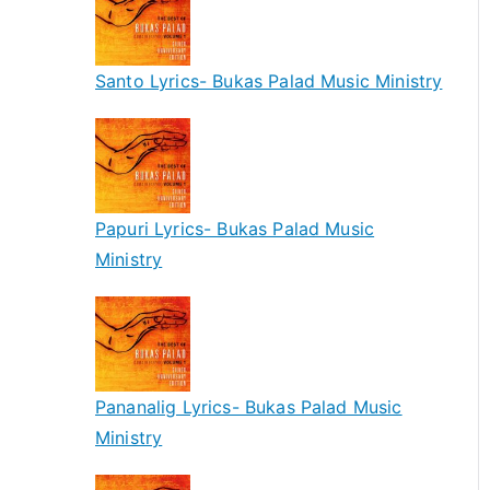
Santo Lyrics- Bukas Palad Music Ministry
Papuri Lyrics- Bukas Palad Music
Ministry
Pananalig Lyrics- Bukas Palad Music
Ministry