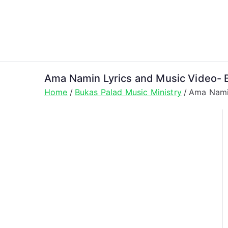
Skip
to
content
Ama Namin Lyrics and Music Video- B
Home
Bukas Palad Music Ministry
Ama Namin