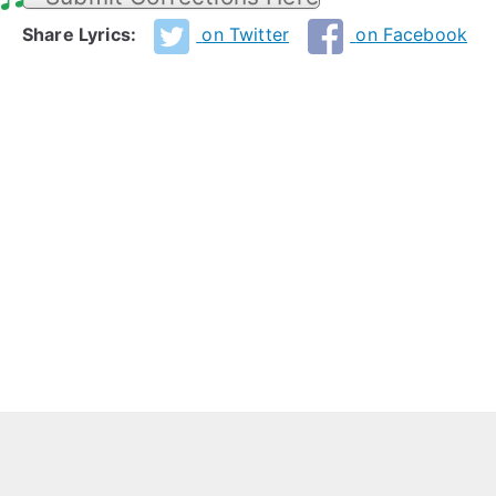
Share Lyrics:
on Twitter
on Facebook