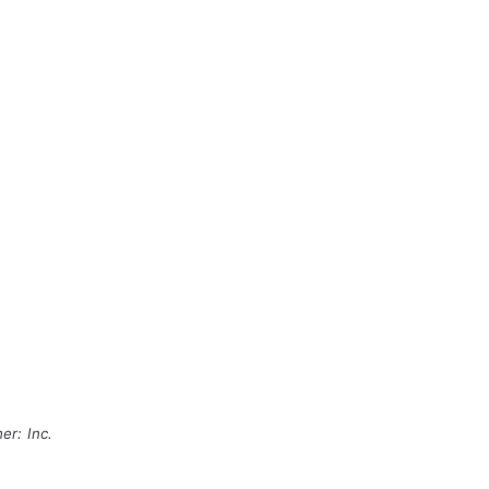
er: Inc.