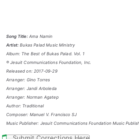
Song Title:
Ama Namin
Artist:
Bukas Palad Music Ministry
Album: The Best of Bukas Palad. Vol. 1
℗ Jesuit Communications Foundation, Inc.
Released on: 2017-09-29
Arranger: Gino Torres
Arranger: Jandi Arboleda
Arranger: Norman Agatep
Author: Traditional
Composer: Manuel V. Francisco SJ
Music
Publisher: Jesuit Communications Foundation Music Publish
Submit Corrections Here