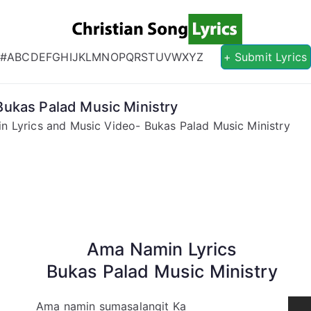
Christian S
Christian Lyrics Online!
#
A
B
C
D
E
F
G
H
I
J
K
L
M
N
O
P
Q
R
S
T
U
V
W
X
Y
Z
+ Submit Lyrics
ukas Palad Music Ministry
 Lyrics and Music Video- Bukas Palad Music Ministry
Ama Namin Lyrics
Bukas Palad Music Ministry
Ama namin sumasalangit Ka