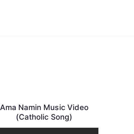
ong Lyrics
Ama Namin Music Video
(Catholic Song)