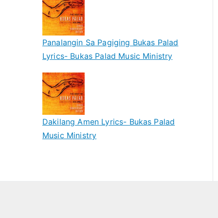
Panalangin Sa Pagiging Bukas Palad
Lyrics- Bukas Palad Music Ministry
Dakilang Amen Lyrics- Bukas Palad
Music Ministry