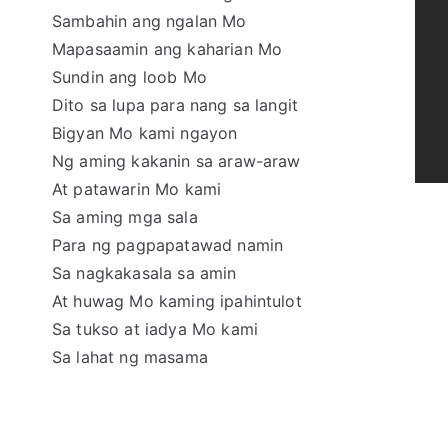
Sambahin ang ngalan Mo
Mapasaamin ang kaharian Mo
Sundin ang loob Mo
Dito sa lupa para nang sa langit
Bigyan Mo kami ngayon
Ng aming kakanin sa araw-araw
At patawarin Mo kami
Sa aming mga sala
Para ng pagpapatawad namin
Sa nagkakasala sa amin
At huwag Mo kaming ipahintulot
Sa tukso at iadya Mo kami
Sa lahat ng masama