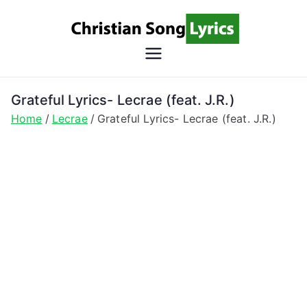
Skip
to
content
Christian
Christian Lyrics Online!
Song
Grateful Lyrics- Lecrae (feat. J.R.)
Home
Lecrae
Grateful Lyrics- Lecrae (feat. J.R.)
Lyrics