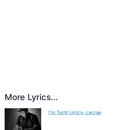
More Lyrics...
I'm Turnt Lyrics- Lecrae