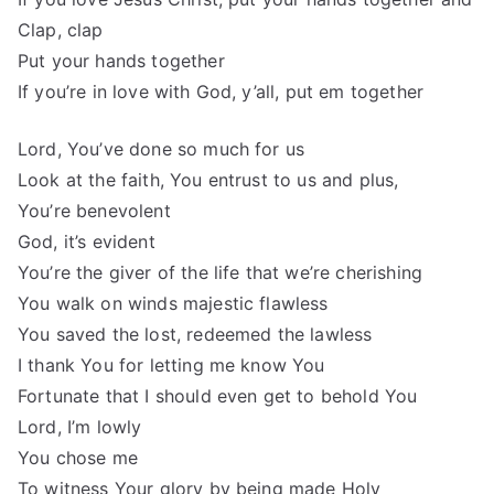
Clap, clap
Put your hands together
If you’re in love with God, y’all, put em together
Lord, You’ve done so much for us
Look at the faith, You entrust to us and plus,
You’re benevolent
God, it’s evident
You’re the giver of the life that we’re cherishing
You walk on winds majestic flawless
You saved the lost, redeemed the lawless
I thank You for letting me know You
Fortunate that I should even get to behold You
Lord, I’m lowly
You chose me
To witness Your glory by being made Holy