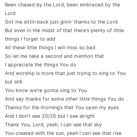
Been chased by the Lord, been embraced by the
Lord
Got me sittin back just givin’ thanks to the Lord
But even in the midst of that there’s plenty of little
things I forget to add
All these little things I will miss so bad
So let me take a second and mention that
I appreciate the things You do
And worship is more than just trying to sing to You
but still
You know we’re gonna sing to You
And say thanks for some other little things You do
Thanks for the mornings that You open my eyes
And I don’t see 20/20 but I see alright
Thank You, Lord, yeah, I can see that sky
You created with the sun, yeah I can see that rise