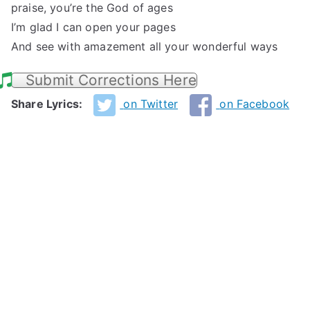
praise, you’re the God of ages
I’m glad I can open your pages
And see with amazement all your wonderful ways
Submit Corrections Here
Share Lyrics:
on Twitter
on Facebook