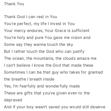
Thank You
Thank God I can rest in You
You’re perfect, my life I invest in You
Your mercy endures, Your Grace is sufficient
You’re holy and pure You gave me vision and
Some say they wanna touch the sky
But I rather touch the God who can justify
The ocean, the mountains, the clouds amaze me
I can’t believe I know the God that made these
Sometimes I can be that guy who takes for granted
the breathe I breath inside
Yes, I’m fearfully and wonderfully made
These are gifts that you’ve given even to the
depraved
And if your boy wasn’t saved you would still deserve