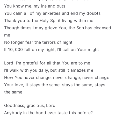
You know me, my ins and outs
You calm all of my anxieties and end my doubts
Thank you to the Holy Spirit living within me
Though times I may grieve You, the Son has cleansed
me
No longer fear the terrors of night
If 10, 000 fall on my right, I’ll call on Your might
Lord, I’m grateful for all that You are to me
I’ll walk with you daily, but still it amazes me
How You never change, never change, never change
Your love, it stays the same, stays the same, stays
the same
Goodness, gracious, Lord
Anybody in the hood ever taste this before?