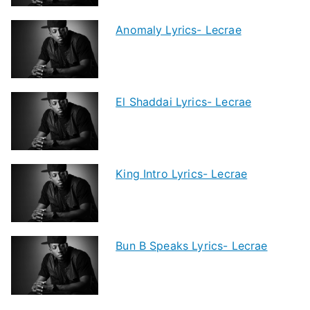
Anomaly Lyrics- Lecrae
El Shaddai Lyrics- Lecrae
King Intro Lyrics- Lecrae
Bun B Speaks Lyrics- Lecrae