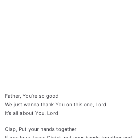
Father, You’re so good
We just wanna thank You on this one, Lord
It’s all about You, Lord
Clap, Put your hands together
If you love Jesus Christ, put your hands together and