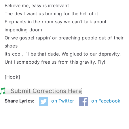
Believe me, easy is irrelevant
The devil want us burning for the hell of it
Elephants in the room say we can’t talk about
impending doom
Or we gospel rappin’ or preaching people out of their
shoes
It’s cool, I’ll be that dude. We glued to our depravity,
Until somebody free us from this gravity. Fly!
[Hook]
Submit Corrections Here
Share Lyrics:
on Twitter
on Facebook