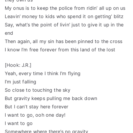
My onus is to keep the police from ridin’ all up on us
Leavin’ money to kids who spend it on getting’ blitz
Say, what’s the point of livin’ just to give it up in the
end
Then again, all my sin has been pinned to the cross
I know I’m free forever from this land of the lost
[Hook: J.R.]
Yeah, every time I think I’m flying
I’m just falling
So close to touching the sky
But gravity keeps pulling me back down
But I can’t stay here forever
I want to go, ooh one day!
I want to go
Somewhere where there’s no gravity