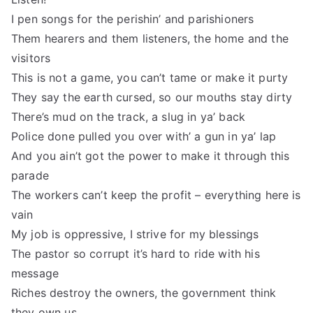
I pen songs for the perishin’ and parishioners
Them hearers and them listeners, the home and the
visitors
This is not a game, you can’t tame or make it purty
They say the earth cursed, so our mouths stay dirty
There’s mud on the track, a slug in ya’ back
Police done pulled you over with’ a gun in ya’ lap
And you ain’t got the power to make it through this
parade
The workers can’t keep the profit – everything here is
vain
My job is oppressive, I strive for my blessings
The pastor so corrupt it’s hard to ride with his
message
Riches destroy the owners, the government think
they own us