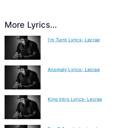
More Lyrics...
I'm Turnt Lyrics- Lecrae
Anomaly Lyrics- Lecrae
King Intro Lyrics- Lecrae