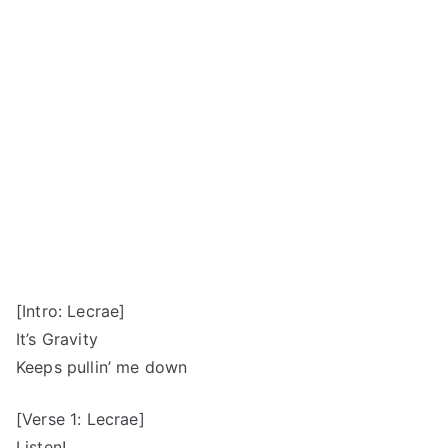
[Intro: Lecrae]
It’s Gravity
Keeps pullin’ me down
[Verse 1: Lecrae]
Listen!