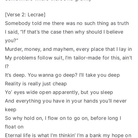
[Verse 2: Lecrae]
Somebody told me there was no such thing as truth
I said, “If that’s the case then why should I believe
you?”
Murder, money, and mayhem, every place that I lay in
My problems follow suit, I’m tailor-made for this, ain’t
I?
It’s deep. You wanna go deep? I’ll take you deep
Reality is really just cheap
Yo’ eyes wide open apparently, but you sleep
And everything you have in your hands you’ll never
keep
So why hold on, I flow on to go on, before long I
float on
Eternal life is what I’m thinkin’ I’m a bank my hope on