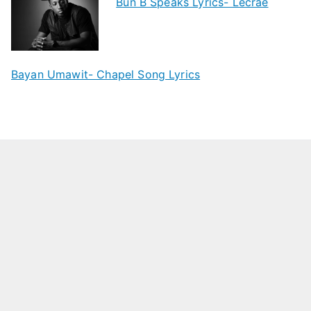
Bun B Speaks Lyrics- Lecrae
Bayan Umawit- Chapel Song Lyrics