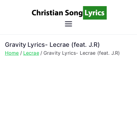
Skip
to
content
Christian
Christian Lyrics Online!
Song
Gravity Lyrics- Lecrae (feat. J.R)
Home
Lecrae
Gravity Lyrics- Lecrae (feat. J.R)
Lyrics