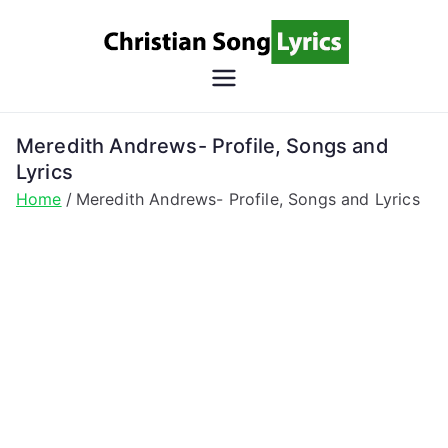
Skip
to
content
Christian
Christian Lyrics Online!
Song
Meredith Andrews- Profile, Songs and
Lyrics
Lyrics
Home
Meredith Andrews- Profile, Songs and Lyrics