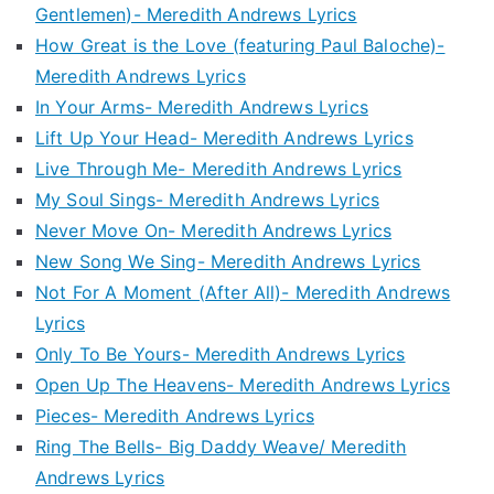
Gentlemen)- Meredith Andrews Lyrics
How Great is the Love (featuring Paul Baloche)-
Meredith Andrews Lyrics
In Your Arms- Meredith Andrews Lyrics
Lift Up Your Head- Meredith Andrews Lyrics
Live Through Me- Meredith Andrews Lyrics
My Soul Sings- Meredith Andrews Lyrics
Never Move On- Meredith Andrews Lyrics
New Song We Sing- Meredith Andrews Lyrics
Not For A Moment (After All)- Meredith Andrews
Lyrics
Only To Be Yours- Meredith Andrews Lyrics
Open Up The Heavens- Meredith Andrews Lyrics
Pieces- Meredith Andrews Lyrics
Ring The Bells- Big Daddy Weave/ Meredith
Andrews Lyrics