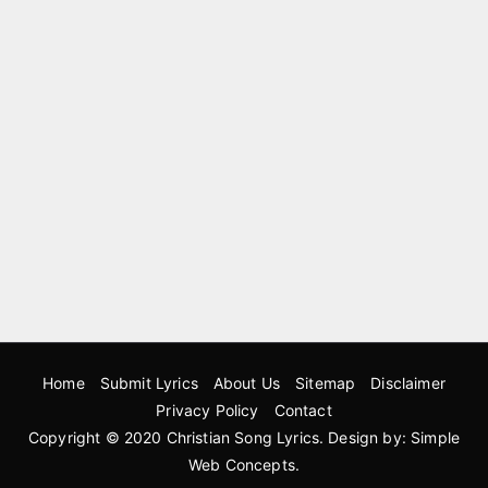
Home
Submit Lyrics
About Us
Sitemap
Disclaimer
Privacy Policy
Contact
Copyright © 2020
Christian Song Lyrics
. Design by:
Simple
Web Concepts
.