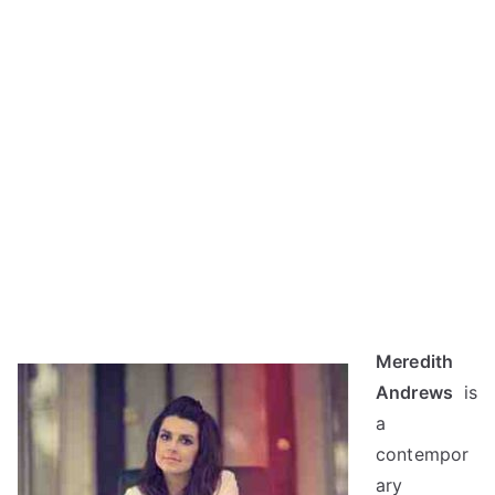
Meredith
Andrews
is
a
contempor
ary