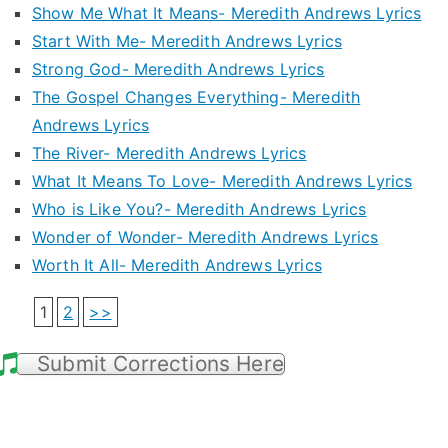
Show Me What It Means- Meredith Andrews Lyrics
Start With Me- Meredith Andrews Lyrics
Strong God- Meredith Andrews Lyrics
The Gospel Changes Everything- Meredith
Andrews Lyrics
The River- Meredith Andrews Lyrics
What It Means To Love- Meredith Andrews Lyrics
Who is Like You?- Meredith Andrews Lyrics
Wonder of Wonder- Meredith Andrews Lyrics
Worth It All- Meredith Andrews Lyrics
1
2
>>
Submit Corrections Here