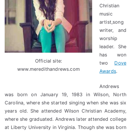
Christian
music
artist,song
writer, and
worship
leader. She
has won
Official site:
two
Dove
www.meredithandrews.com
Awards
.
Andrews
was born on January 19, 1983 in Wilson, North
Carolina, where she started singing when she was six
years old. She attended Wilson Christian Academy,
where she graduated. Andrews later attended college
at Liberty University in Virginia. Though she was born