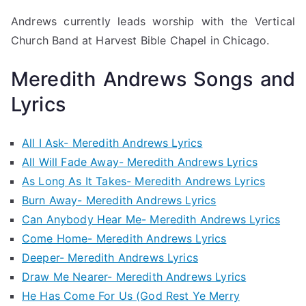
Andrews currently leads worship with the Vertical
Church Band at Harvest Bible Chapel in Chicago.
Meredith Andrews Songs and
Lyrics
All I Ask- Meredith Andrews Lyrics
All Will Fade Away- Meredith Andrews Lyrics
As Long As It Takes- Meredith Andrews Lyrics
Burn Away- Meredith Andrews Lyrics
Can Anybody Hear Me- Meredith Andrews Lyrics
Come Home- Meredith Andrews Lyrics
Deeper- Meredith Andrews Lyrics
Draw Me Nearer- Meredith Andrews Lyrics
He Has Come For Us (God Rest Ye Merry