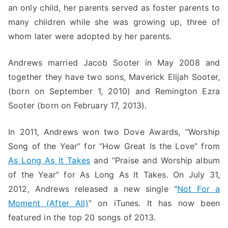
an only child, her parents served as foster parents to
many children while she was growing up, three of
whom later were adopted by her parents.
Andrews married Jacob Sooter in May 2008 and
together they have two sons, Maverick Elijah Sooter,
(born on September 1, 2010) and Remington Ezra
Sooter (born on February 17, 2013).
In 2011, Andrews won two Dove Awards, “Worship
Song of the Year” for “How Great Is the Love” from
As Long As It Takes
and “Praise and Worship album
of the Year” for As Long As It Takes. On July 31,
2012, Andrews released a new single “
Not For a
Moment (After All)
” on iTunes. It has now been
featured in the top 20 songs of 2013.