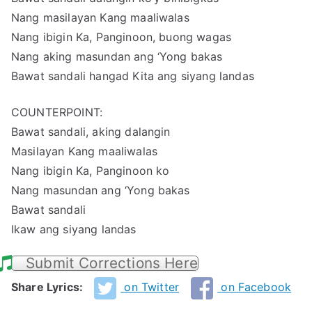
Nang masilayan Kang maaliwalas
Nang ibigin Ka, Panginoon, buong wagas
Nang aking masundan ang ‘Yong bakas
Bawat sandali hangad Kita ang siyang landas
COUNTERPOINT:
Bawat sandali, aking dalangin
Masilayan Kang maaliwalas
Nang ibigin Ka, Panginoon ko
Nang masundan ang ‘Yong bakas
Bawat sandali
Ikaw ang siyang landas
Submit Corrections Here
Share Lyrics:
on Twitter
on Facebook