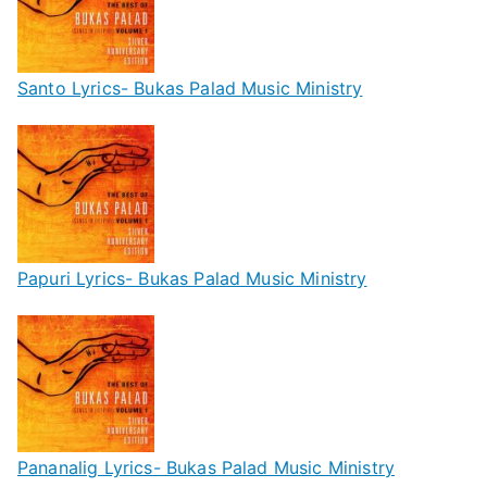
Santo Lyrics- Bukas Palad Music Ministry
Papuri Lyrics- Bukas Palad Music Ministry
Pananalig Lyrics- Bukas Palad Music Ministry