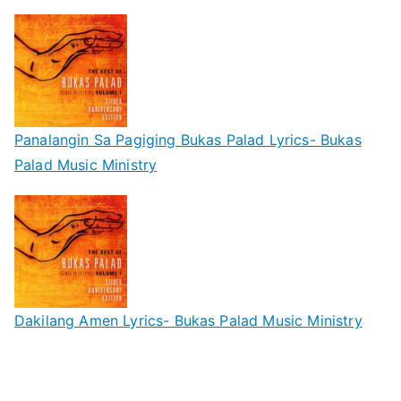
Panalangin Sa Pagiging Bukas Palad Lyrics- Bukas
Palad Music Ministry
Dakilang Amen Lyrics- Bukas Palad Music Ministry