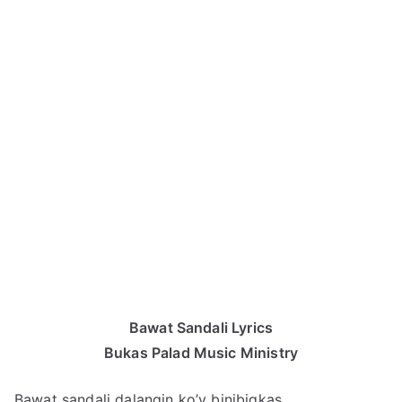
Bawat Sandali Lyrics
Bukas Palad Music Ministry
Bawat sandali dalangin ko’y binibigkas