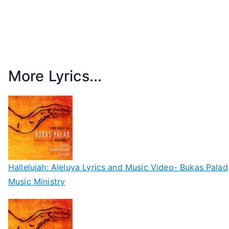
More Lyrics...
Hallelujah: Aleluya Lyrics and Music Video- Bukas Palad
Music Ministry