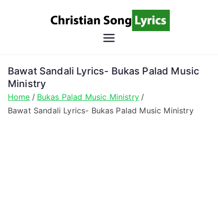
Skip
to
content
Christian
Christian Lyrics Online!
Song
Bawat Sandali Lyrics- Bukas Palad Music
Ministry
Lyrics
Home
Bukas Palad Music Ministry
Bawat Sandali Lyrics- Bukas Palad Music Ministry