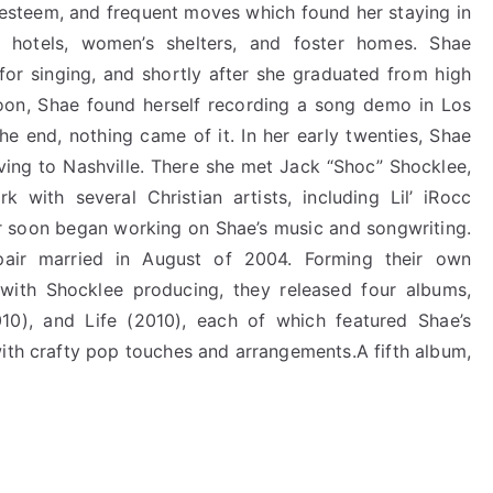
-esteem, and frequent moves which found her staying in
, hotels, women’s shelters, and foster homes. Shae
for singing, and shortly after she graduated from high
Soon, Shae found herself recording a song demo in Los
he end, nothing came of it. In her early twenties, Shae
ving to Nashville. There she met Jack “Shoc” Shocklee,
ith several Christian artists, including Lil’ iRocc
r soon began working on Shae’s music and songwriting.
air married in August of 2004. Forming their own
with Shocklee producing, they released four albums,
10), and Life (2010), each of which featured Shae’s
with crafty pop touches and arrangements.A fifth album,