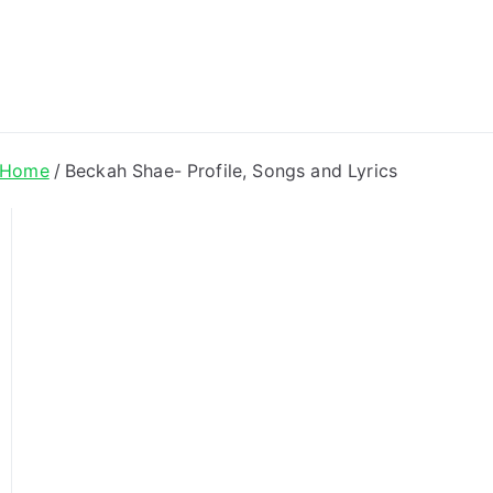
ong Lyrics
Home
Beckah Shae- Profile, Songs and Lyrics