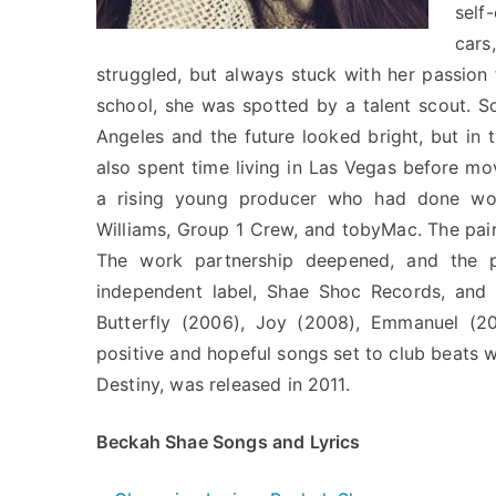
self
cars
struggled, but always stuck with her passion 
school, she was spotted by a talent scout. 
Angeles and the future looked bright, but in t
also spent time living in Las Vegas before mo
a rising young producer who had done work w
Williams, Group 1 Crew, and tobyMac. The pai
The work partnership deepened, and the p
independent label, Shae Shoc Records, and 
Butterfly (2006), Joy (2008), Emmanuel (20
positive and hopeful songs set to club beats 
Destiny, was released in 2011.
Beckah Shae Songs and Lyrics