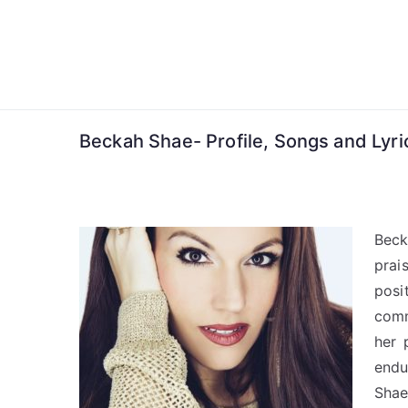
Skip
to
content
Beckah Shae- Profile, Songs and Lyri
Beck
prai
posi
comm
her 
endu
Shae