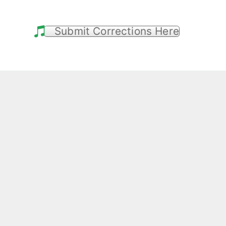
Submit Corrections Here