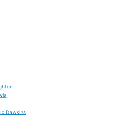
ughton
wis
ric Dawkins