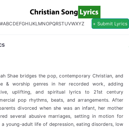
Christian S
Christian Lyrics Online!
#
A
B
C
D
E
F
G
H
I
J
K
L
M
N
O
P
Q
R
S
T
U
V
W
X
Y
Z
+ Submit Lyrics
cs
ah Shae bridges the pop, contemporary Christian, and
se & worship genres in her recorded work, adding
tive, uplifting, and spiritual lyrics to 21st century
ercial pop rhythms, beats, and arrangements. After
parents divorced when she was an infant, her mother
red several abusive marriages, setting in motion for
 a young-adult life of depression, eating disorders, low