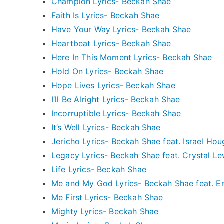
Champion Lyrics- Beckah Shae
Faith Is Lyrics- Beckah Shae
Have Your Way Lyrics- Beckah Shae
Heartbeat Lyrics- Beckah Shae
Here In This Moment Lyrics- Beckah Shae
Hold On Lyrics- Beckah Shae
Hope Lives Lyrics- Beckah Shae
I’ll Be Alright Lyrics- Beckah Shae
Incorruptible Lyrics- Beckah Shae
It’s Well Lyrics- Beckah Shae
Jericho Lyrics- Beckah Shae feat. Israel Ho
Legacy Lyrics- Beckah Shae feat. Crystal Le
Life Lyrics- Beckah Shae
Me and My God Lyrics- Beckah Shae feat. E
Me First Lyrics- Beckah Shae
Mighty Lyrics- Beckah Shae