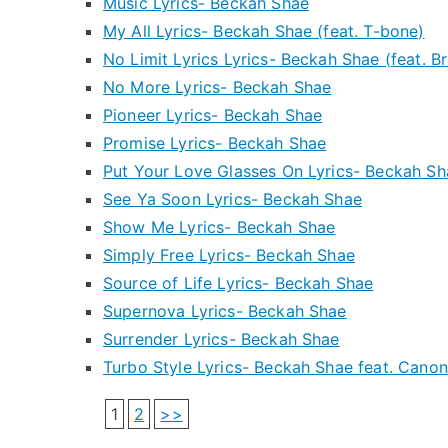
Music Lyrics- Beckah Shae
My All Lyrics- Beckah Shae (feat. T-bone)
No Limit Lyrics Lyrics- Beckah Shae (feat. B
No More Lyrics- Beckah Shae
Pioneer Lyrics- Beckah Shae
Promise Lyrics- Beckah Shae
Put Your Love Glasses On Lyrics- Beckah Sh
See Ya Soon Lyrics- Beckah Shae
Show Me Lyrics- Beckah Shae
Simply Free Lyrics- Beckah Shae
Source of Life Lyrics- Beckah Shae
Supernova Lyrics- Beckah Shae
Surrender Lyrics- Beckah Shae
Turbo Style Lyrics- Beckah Shae feat. Canon
1
2
>>