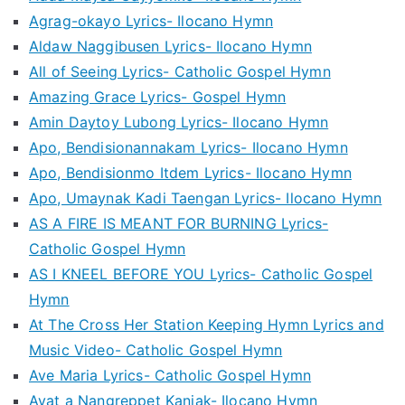
Agrag-okayo Lyrics- Ilocano Hymn
Aldaw Naggibusen Lyrics- Ilocano Hymn
All of Seeing Lyrics- Catholic Gospel Hymn
Amazing Grace Lyrics- Gospel Hymn
Amin Daytoy Lubong Lyrics- Ilocano Hymn
Apo, Bendisionannakam Lyrics- Ilocano Hymn
Apo, Bendisionmo Itdem Lyrics- Ilocano Hymn
Apo, Umaynak Kadi Taengan Lyrics- Ilocano Hymn
AS A FIRE IS MEANT FOR BURNING Lyrics-
Catholic Gospel Hymn
AS I KNEEL BEFORE YOU Lyrics- Catholic Gospel
Hymn
At The Cross Her Station Keeping Hymn Lyrics and
Music Video- Catholic Gospel Hymn
Ave Maria Lyrics- Catholic Gospel Hymn
Ayat a Nangreppet Kaniak- Ilocano Hymn