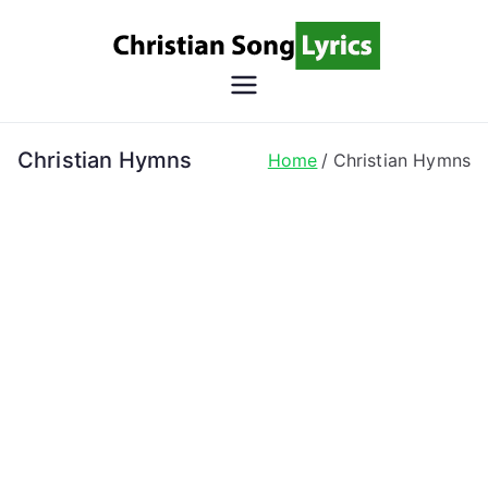
Skip
to
content
Christian
Christian Lyrics Online!
Song
Christian Hymns
Home
Christian Hymns
Lyrics