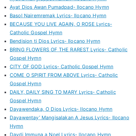
Ayat Dios Awan Pumadpad- Ilocano Hymn
Basol Nairemremak Lyrics- Ilocano Hymn
BECAUSE YOU LIVE AGAIN, O ROSE Lyrics-
Catholic Gospel Hymn
Bendision ti Dios Lyrics- Ilocano Hymn
BRING FLOWERS OF THE RAREST Lyrics- Catholic
Gospel Hymn
CITY OF GOD Lyrics- Catholic Gospel Hymn
COME O SPIRIT FROM ABOVE Lyrics- Catholic
Gospel Hymn
DAILY, DAILY SING TO MARY Lyrics- Catholic
Gospel Hymn
Dayawendaka, O Dios Lyrics- Ilocano Hymn
Dayawentay’ Mangisalakan A Jesus Lyrics- Ilocano
Hymn
Daydi Immuna a Noel Lyrics- Ilocano Hymn