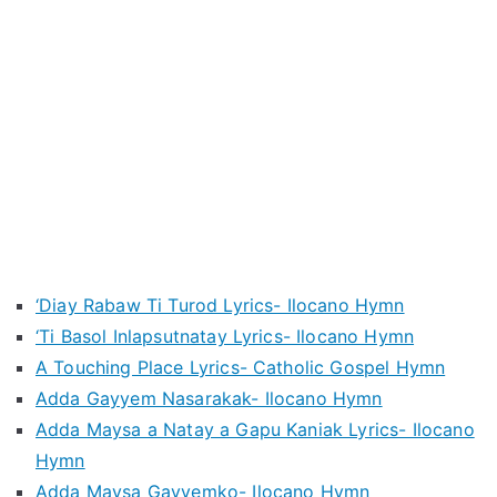
‘Diay Rabaw Ti Turod Lyrics- Ilocano Hymn
‘Ti Basol Inlapsutnatay Lyrics- Ilocano Hymn
A Touching Place Lyrics- Catholic Gospel Hymn
Adda Gayyem Nasarakak- Ilocano Hymn
Adda Maysa a Natay a Gapu Kaniak Lyrics- Ilocano
Hymn
Adda Maysa Gayyemko- Ilocano Hymn