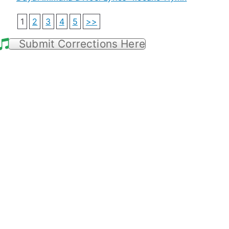
1
2
3
4
5
>>
Submit Corrections Here