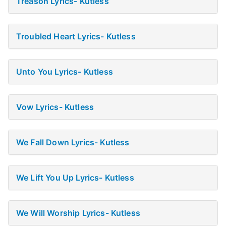
Treason Lyrics- Kutless
Troubled Heart Lyrics- Kutless
Unto You Lyrics- Kutless
Vow Lyrics- Kutless
We Fall Down Lyrics- Kutless
We Lift You Up Lyrics- Kutless
We Will Worship Lyrics- Kutless