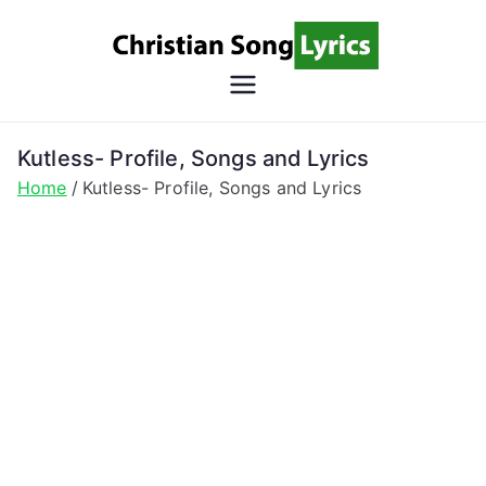
Skip
to
content
Christian
Christian Lyrics Online!
Song
Kutless- Profile, Songs and Lyrics
Home
Kutless- Profile, Songs and Lyrics
Lyrics