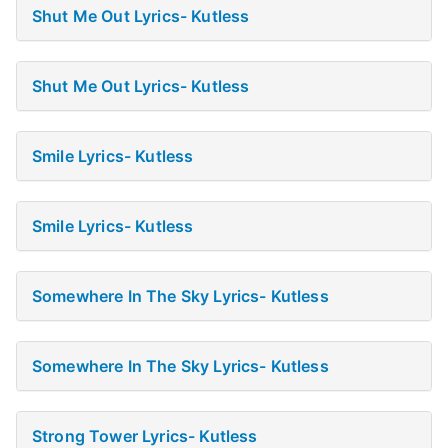
Shut Me Out Lyrics- Kutless
Shut Me Out Lyrics- Kutless
Smile Lyrics- Kutless
Smile Lyrics- Kutless
Somewhere In The Sky Lyrics- Kutless
Somewhere In The Sky Lyrics- Kutless
Strong Tower Lyrics- Kutless