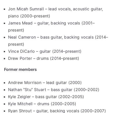
Jon Micah Sumrall – lead vocals, acoustic guitar,
piano (2000–present)
James Mead – guitar, backing vocals (2001–
present)
Neal Cameron – bass guitar, backing vocals (2014–
present)
Vince DiCarlo – guitar (2014–present)
Drew Porter – drums (2014–present)
Former members
Andrew Morrison – lead guitar (2000)
Nathan “Stu” Stuart – bass guitar (2000–2002)
Kyle Zeigler – bass guitar (2002–2005)
Kyle Mitchell – drums (2000–2005)
Ryan Shrout – guitar, backing vocals (2000–2007)