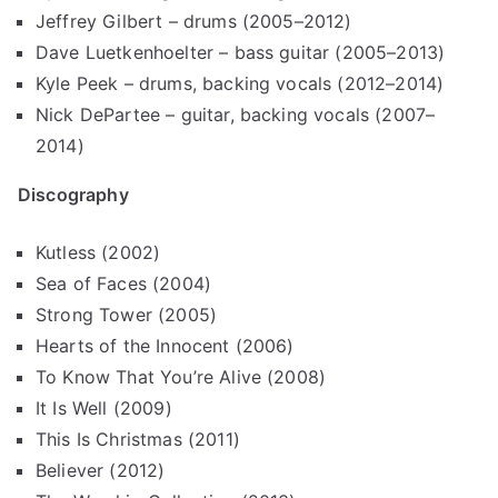
Jeffrey Gilbert – drums (2005–2012)
Dave Luetkenhoelter – bass guitar (2005–2013)
Kyle Peek – drums, backing vocals (2012–2014)
Nick DePartee – guitar, backing vocals (2007–
2014)
Discography
Kutless (2002)
Sea of Faces (2004)
Strong Tower (2005)
Hearts of the Innocent (2006)
To Know That You’re Alive (2008)
It Is Well (2009)
This Is Christmas (2011)
Believer (2012)