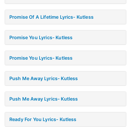
Promise Of A Lifetime Lyrics- Kutless
Promise You Lyrics- Kutless
Promise You Lyrics- Kutless
Push Me Away Lyrics- Kutless
Push Me Away Lyrics- Kutless
Ready For You Lyrics- Kutless