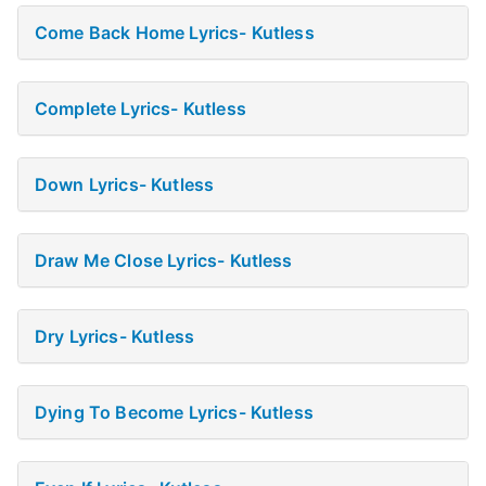
Come Back Home Lyrics- Kutless
Complete Lyrics- Kutless
Down Lyrics- Kutless
Draw Me Close Lyrics- Kutless
Dry Lyrics- Kutless
Dying To Become Lyrics- Kutless