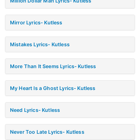
Million Dollar Man Lyrics- Kutless
Mirror Lyrics- Kutless
Mistakes Lyrics- Kutless
More Than It Seems Lyrics- Kutless
My Heart Is a Ghost Lyrics- Kutless
Need Lyrics- Kutless
Never Too Late Lyrics- Kutless