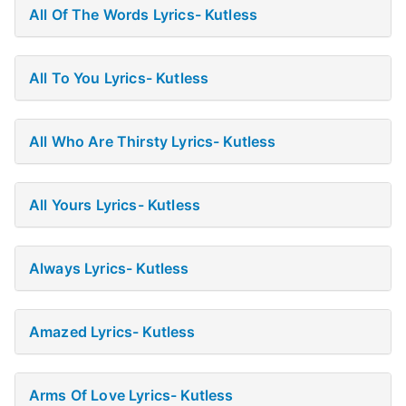
All Of The Words Lyrics- Kutless
All To You Lyrics- Kutless
All Who Are Thirsty Lyrics- Kutless
All Yours Lyrics- Kutless
Always Lyrics- Kutless
Amazed Lyrics- Kutless
Arms Of Love Lyrics- Kutless