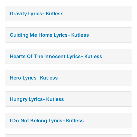
Gravity Lyrics- Kutless
Guiding Me Home Lyrics- Kutless
Hearts Of The Innocent Lyrics- Kutless
Hero Lyrics- Kutless
Hungry Lyrics- Kutless
I Do Not Belong Lyrics- Kutless