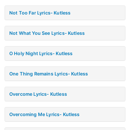
Not Too Far Lyrics- Kutless
Not What You See Lyrics- Kutless
O Holy Night Lyrics- Kutless
One Thing Remains Lyrics- Kutless
Overcome Lyrics- Kutless
Overcoming Me Lyrics- Kutless