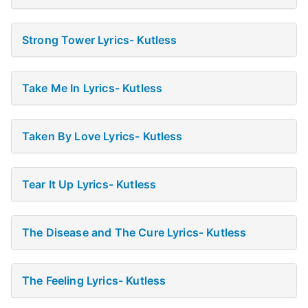
Strong Tower Lyrics- Kutless
Take Me In Lyrics- Kutless
Taken By Love Lyrics- Kutless
Tear It Up Lyrics- Kutless
The Disease and The Cure Lyrics- Kutless
The Feeling Lyrics- Kutless