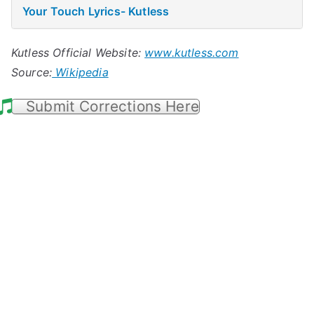
Your Touch Lyrics- Kutless
Kutless Official Website:
www.kutless.com
Source:
Wikipedia
Submit Corrections Here