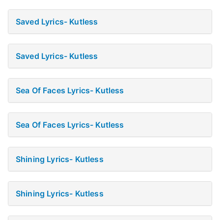
Saved Lyrics- Kutless
Saved Lyrics- Kutless
Sea Of Faces Lyrics- Kutless
Sea Of Faces Lyrics- Kutless
Shining Lyrics- Kutless
Shining Lyrics- Kutless