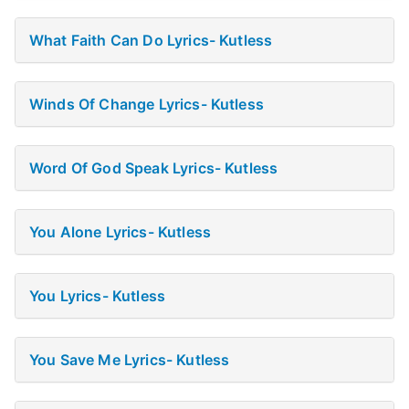
What Faith Can Do Lyrics- Kutless
Winds Of Change Lyrics- Kutless
Word Of God Speak Lyrics- Kutless
You Alone Lyrics- Kutless
You Lyrics- Kutless
You Save Me Lyrics- Kutless