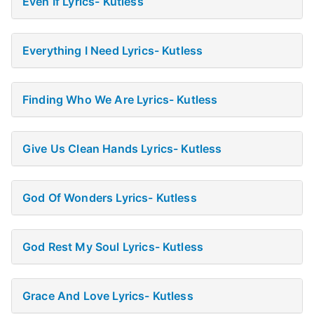
Even If Lyrics- Kutless
Everything I Need Lyrics- Kutless
Finding Who We Are Lyrics- Kutless
Give Us Clean Hands Lyrics- Kutless
God Of Wonders Lyrics- Kutless
God Rest My Soul Lyrics- Kutless
Grace And Love Lyrics- Kutless