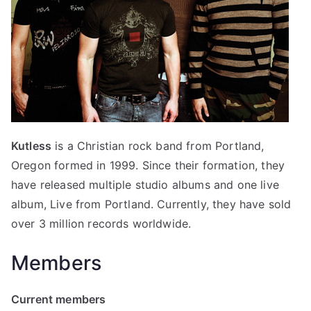
Kutless
is a Christian rock band from Portland,
Oregon formed in 1999. Since their formation, they
have released multiple studio albums and one live
album, Live from Portland. Currently, they have sold
over 3 million records worldwide.
Members
Current members