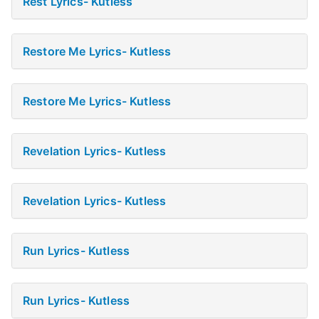
Rest Lyrics- Kutless
Restore Me Lyrics- Kutless
Restore Me Lyrics- Kutless
Revelation Lyrics- Kutless
Revelation Lyrics- Kutless
Run Lyrics- Kutless
Run Lyrics- Kutless