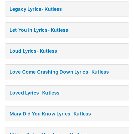
Legacy Lyrics- Kutless
Let You In Lyrics- Kutless
Loud Lyrics- Kutless
Love Come Crashing Down Lyrics- Kutless
Loved Lyrics- Kutless
Mary Did You Know Lyrics- Kutless