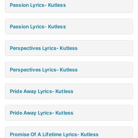
Passion Lyrics- Kutless
Passion Lyrics- Kutless
Perspectives Lyrics- Kutless
Perspectives Lyrics- Kutless
Pride Away Lyrics- Kutless
Pride Away Lyrics- Kutless
Promise Of A Lifetime Lyrics- Kutless