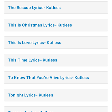
The Rescue Lyrics- Kutless
This Is Christmas Lyrics- Kutless
This Is Love Lyrics- Kutless
This Time Lyrics- Kutless
To Know That You’re Alive Lyrics- Kutless
Tonight Lyrics- Kutless