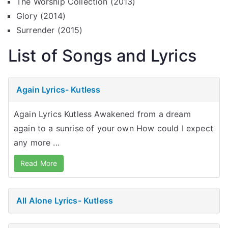
The Worship Collection (2013)
Glory (2014)
Surrender (2015)
List of Songs and Lyrics
Again Lyrics- Kutless
Again Lyrics Kutless Awakened from a dream
again to a sunrise of your own How could I expect
any more ...
Read More
All Alone Lyrics- Kutless