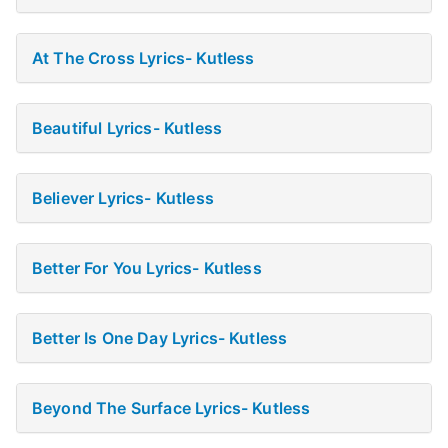
At The Cross Lyrics- Kutless
Beautiful Lyrics- Kutless
Believer Lyrics- Kutless
Better For You Lyrics- Kutless
Better Is One Day Lyrics- Kutless
Beyond The Surface Lyrics- Kutless