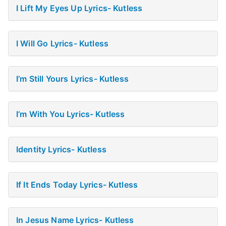
I Lift My Eyes Up Lyrics- Kutless
I Will Go Lyrics- Kutless
I’m Still Yours Lyrics- Kutless
I’m With You Lyrics- Kutless
Identity Lyrics- Kutless
If It Ends Today Lyrics- Kutless
In Jesus Name Lyrics- Kutless