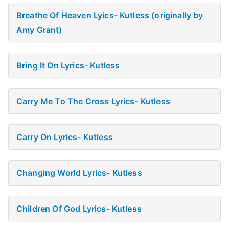
Breathe Of Heaven Lyics- Kutless (originally by
Amy Grant)
Bring It On Lyrics- Kutless
Carry Me To The Cross Lyrics- Kutless
Carry On Lyrics- Kutless
Changing World Lyrics- Kutless
Children Of God Lyrics- Kutless