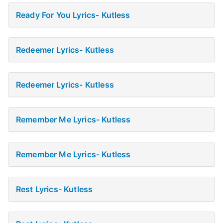
Ready For You Lyrics- Kutless
Redeemer Lyrics- Kutless
Redeemer Lyrics- Kutless
Remember Me Lyrics- Kutless
Remember Me Lyrics- Kutless
Rest Lyrics- Kutless