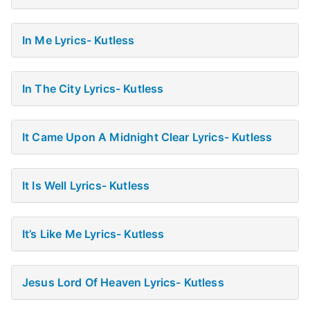
In Me Lyrics- Kutless
In The City Lyrics- Kutless
It Came Upon A Midnight Clear Lyrics- Kutless
It Is Well Lyrics- Kutless
It’s Like Me Lyrics- Kutless
Jesus Lord Of Heaven Lyrics- Kutless